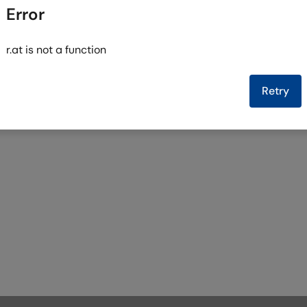
Error
r.at is not a function
Retry